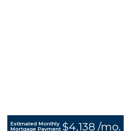
$4,138 /mo.
Estimated Monthly
Mortgage Payment