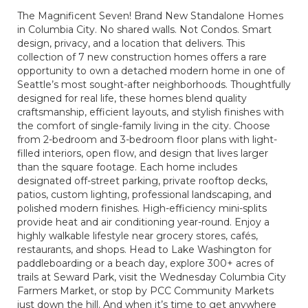
The Magnificent Seven! Brand New Standalone Homes
in Columbia City. No shared walls. Not Condos. Smart
design, privacy, and a location that delivers. This
collection of 7 new construction homes offers a rare
opportunity to own a detached modern home in one of
Seattle’s most sought-after neighborhoods. Thoughtfully
designed for real life, these homes blend quality
craftsmanship, efficient layouts, and stylish finishes with
the comfort of single-family living in the city. Choose
from 2-bedroom and 3-bedroom floor plans with light-
filled interiors, open flow, and design that lives larger
than the square footage. Each home includes
designated off-street parking, private rooftop decks,
patios, custom lighting, professional landscaping, and
polished modern finishes. High-efficiency mini-splits
provide heat and air conditioning year-round. Enjoy a
highly walkable lifestyle near grocery stores, cafés,
restaurants, and shops. Head to Lake Washington for
paddleboarding or a beach day, explore 300+ acres of
trails at Seward Park, visit the Wednesday Columbia City
Farmers Market, or stop by PCC Community Markets
just down the hill. And when it’s time to get anywhere