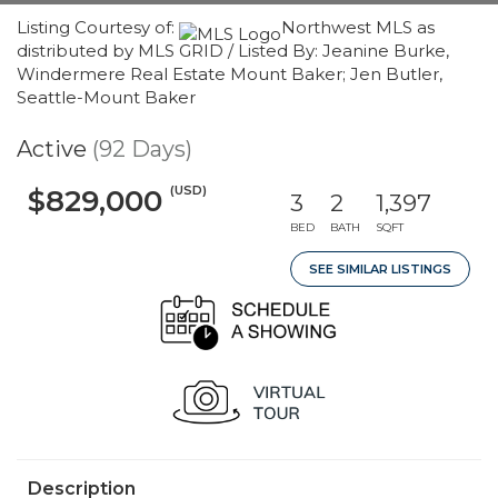
Listing Courtesy of:
Northwest MLS as
distributed by MLS GRID / Listed By: Jeanine Burke,
Windermere Real Estate Mount Baker; Jen Butler,
Seattle-Mount Baker
Active
(92 Days)
(USD)
$829,000
3
2
1,397
BED
BATH
SQFT
SEE SIMILAR LISTINGS
Description