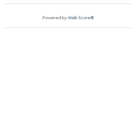
Powered by
Walk Score®