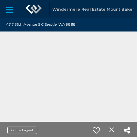
Windermere Real Estate Mount Baker
4517 35th Avenue S C Seattle, WA 98118
Contact agent