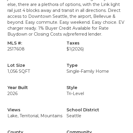
else, there are a plethora of options, with the Link light
rail just 4 blocks away and transit in all directions. Direct
access to Downtown Seattle, the airport, Bellevue &
beyond. Easy commute. Easy weekend. Easy choice. EV
charger ready. 1% Buyer Credit Available for Rate
Buydown or Closing Costs w/preferred lender.
MLS #:
Taxes
2517608
$1
(2026)
Lot Size
Type
1,056 SQFT
Single-Family Home
Year Built
Style
2026
Tri-Level
Views
School District
Lake, Territorial, Mountains
Seattle
County
Community