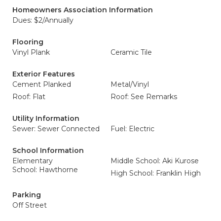
Homeowners Association Information
Dues: $2/Annually
Flooring
Vinyl Plank
Ceramic Tile
Exterior Features
Cement Planked
Metal/Vinyl
Roof: Flat
Roof: See Remarks
Utility Information
Sewer: Sewer Connected
Fuel: Electric
School Information
Elementary
Middle School: Aki Kurose
School: Hawthorne
High School: Franklin High
Parking
Off Street