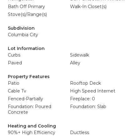
Bath Off Primary
Walk-In Closet(s)
Stove(s)/Range(s)
Subdivision
Columbia City
Lot Information
Curbs
Sidewalk
Paved
Alley
Property Features
Patio
Rooftop Deck
Cable Tv
High Speed Internet
Fenced-Partially
Fireplace: 0
Foundation: Poured
Foundation: Slab
Concrete
Heating and Cooling
90%+ High Efficiency
Ductless