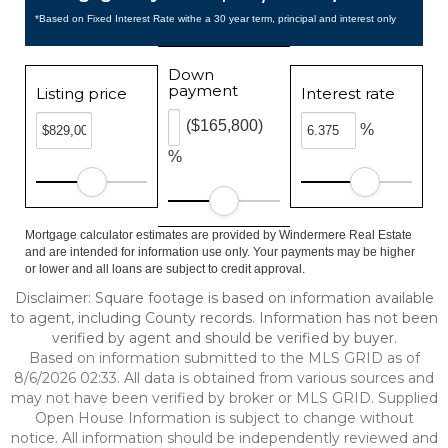
*Based on Fixed Interest Rate withe a 30 year term, principal and interest only
Down
payment
Listing price
Interest rate
($165,800)
%
%
Mortgage calculator estimates are provided by Windermere Real Estate
and are intended for information use only. Your payments may be higher
or lower and all loans are subject to credit approval.
Disclaimer: Square footage is based on information available
to agent, including County records. Information has not been
verified by agent and should be verified by buyer.
Based on information submitted to the MLS GRID as of
8/6/2026 02:33. All data is obtained from various sources and
may not have been verified by broker or MLS GRID. Supplied
Open House Information is subject to change without
notice. All information should be independently reviewed and