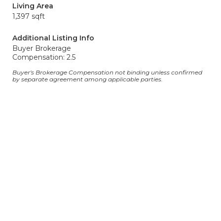
Living Area
1,397 sqft
Additional Listing Info
Buyer Brokerage
Compensation: 2.5
Buyer's Brokerage Compensation not binding unless confirmed
by separate agreement among applicable parties.