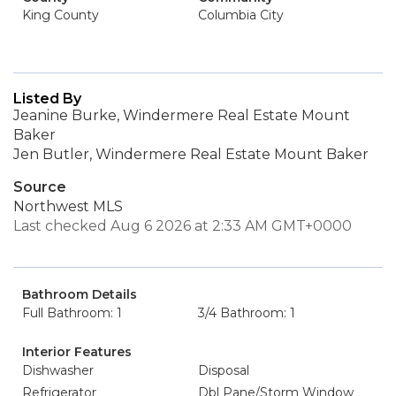
King County
Columbia City
Listed By
Jeanine Burke, Windermere Real Estate Mount
Baker
Jen Butler, Windermere Real Estate Mount Baker
Source
Northwest MLS
Last checked Aug 6 2026 at 2:33 AM GMT+0000
Bathroom Details
Full Bathroom: 1
3/4 Bathroom: 1
Interior Features
Dishwasher
Disposal
Refrigerator
Dbl Pane/Storm Window