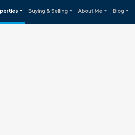
perties
Buying & Selling
About Me
Blog
...
...
...
...