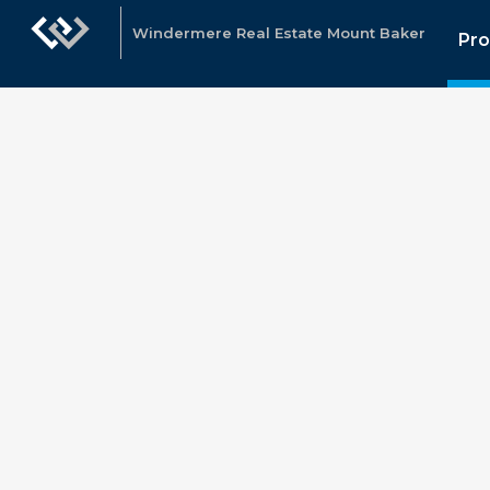
Windermere Real Estate Mount Baker
Pro