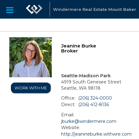
Windermere Real Estate Mount Baker
Jeanine Burke
Broker
Seattle-Madison Park
4919 South Genesee Street
Seattle, WA 98118
WORK WITH ME
Office:
(206) 324-0000
Direct:
(206) 412-8136
Email:
jburke@windermere.com
Website:
http://jeanineburke.withwre.com