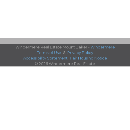
Windermere Real Estate Mount Baker -
Windermere
Terms of Use
&
Privacy Policy
Accessibility Statement
|
Fair Housing Notice
© 2026 Windermere Real Estate